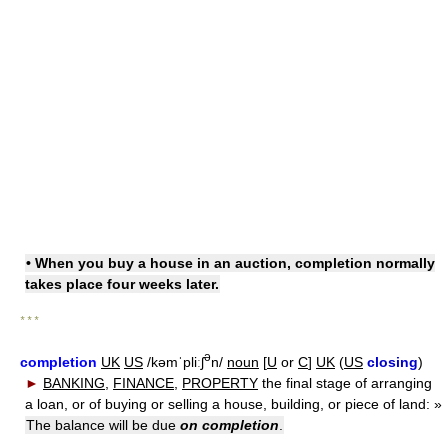
• When you buy a house in an auction, completion normally
takes place four weeks later.
* * *
ə
completion
UK
US
/kəmˈpliːʃ
n/
noun
[
U
or
C
]
UK
(
US
closing
)
►
BANKING
,
FINANCE
,
PROPERTY
the final stage of arranging
a loan, or of buying or selling a house, building, or piece of land:
»
The balance will be due
on completion
.