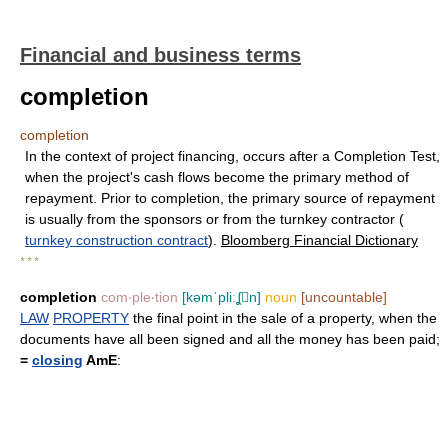
Financial and business terms
completion
completion
In the context of project financing, occurs after a Completion Test,
when the project's cash flows become the primary method of
repayment. Prior to completion, the primary source of repayment
is usually from the sponsors or from the turnkey contractor (
turnkey construction contract
).
Bloomberg Financial Dictionary
* * *
completion
com‧ple‧tion
[kəmˈpliːʆn]
noun
[uncountable]
LAW
PROPERTY
the final point in the sale of a property, when the
documents have all been signed and all the money has been paid;
=
closing
AmE
: