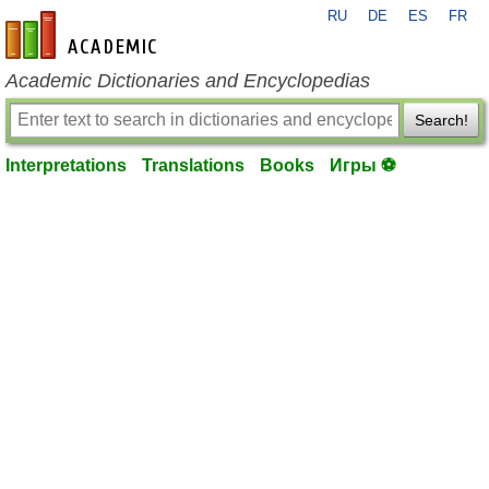
RU
DE
ES
FR
en-academic.com
Academic Dictionaries and Encyclopedias
Search!
Interpretations
Translations
Books
Игры ⚽