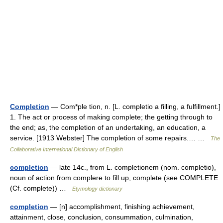
Completion
— Com*ple tion, n. [L. completio a filling, a fulfillment.]
1. The act or process of making complete; the getting through to
the end; as, the completion of an undertaking, an education, a
service. [1913 Webster] The completion of some repairs.… …
The
Collaborative International Dictionary of English
completion
— late 14c., from L. completionem (nom. completio),
noun of action from complere to fill up, complete (see COMPLETE
(Cf. complete)) …
Etymology dictionary
completion
— [n] accomplishment, finishing achievement,
attainment, close, conclusion, consummation, culmination,