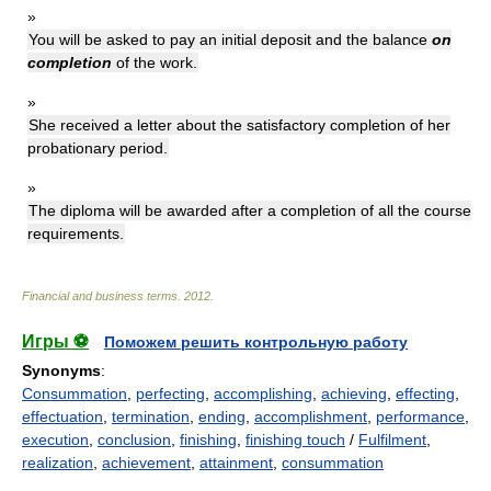
»
You will be asked to pay an initial deposit and the balance
on
completion
of the work.
»
She received a letter about the satisfactory completion of her
probationary period.
»
The diploma will be awarded after a completion of all the course
requirements.
Financial and business terms
.
2012
.
Игры ⚽
Поможем решить контрольную работу
Synonyms
:
Consummation
,
perfecting
,
accomplishing
,
achieving
,
effecting
,
effectuation
,
termination
,
ending
,
accomplishment
,
performance
,
execution
,
conclusion
,
finishing
,
finishing touch
/
Fulfilment
,
realization
,
achievement
,
attainment
,
consummation