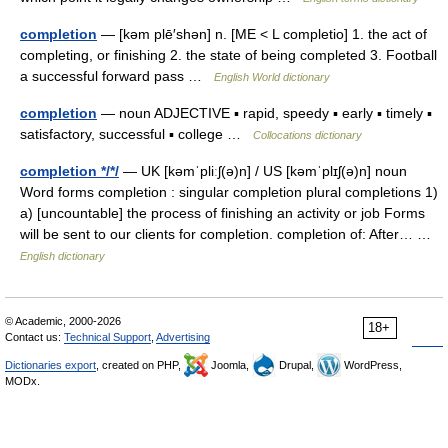
completion
— [kəm plē′shən] n. [ME < L completio] 1. the act of
completing, or finishing 2. the state of being completed 3. Football
a successful forward pass …
English World dictionary
completion
— noun ADJECTIVE ▪ rapid, speedy ▪ early ▪ timely ▪
satisfactory, successful ▪ college …
Collocations dictionary
completion */*/
— UK [kəmˈpliːʃ(ə)n] / US [kəmˈplɪʃ(ə)n] noun
Word forms completion : singular completion plural completions 1)
a) [uncountable] the process of finishing an activity or job Forms
will be sent to our clients for completion. completion of: After… …
English dictionary
© Academic, 2000-2026
18+
Contact us:
Technical Support
,
Advertising
Dictionaries export
, created on PHP,
Joomla,
Drupal,
WordPress,
MODx.