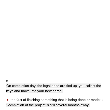
»
On completion day, the legal ends are tied up, you collect the
keys and move into your new home.
►
the fact of finishing something that is being done or made:
»
Completion of the project is still several months away.