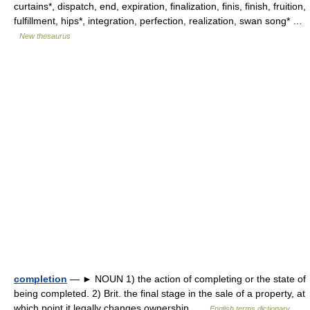
curtains*, dispatch, end, expiration, finalization, finis, finish, fruition,
fulfillment, hips*, integration, perfection, realization, swan song* …
New thesaurus
completion
— ► NOUN 1) the action of completing or the state of
being completed. 2) Brit. the final stage in the sale of a property, at
which point it legally changes ownership …
English terms dictionary