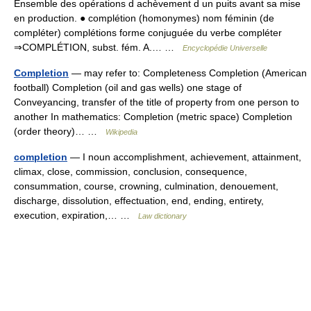
Ensemble des opérations d achèvement d un puits avant sa mise
en production. ● complétion (homonymes) nom féminin (de
compléter) complétions forme conjuguée du verbe compléter
⇒COMPLÉTION, subst. fém. A.… …
Encyclopédie Universelle
Completion
— may refer to: Completeness Completion (American
football) Completion (oil and gas wells) one stage of
Conveyancing, transfer of the title of property from one person to
another In mathematics: Completion (metric space) Completion
(order theory)… …
Wikipedia
completion
— I noun accomplishment, achievement, attainment,
climax, close, commission, conclusion, consequence,
consummation, course, crowning, culmination, denouement,
discharge, dissolution, effectuation, end, ending, entirety,
execution, expiration,… …
Law dictionary