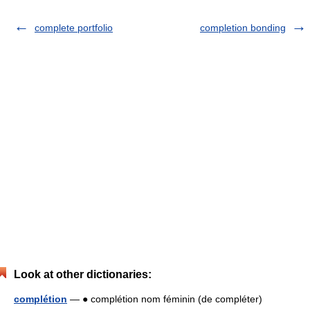
complete portfolio
completion bonding
Look at other dictionaries:
complétion
— ● complétion nom féminin (de compléter)